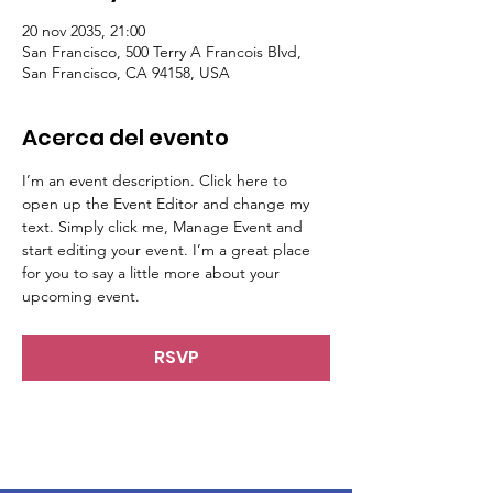
20 nov 2035, 21:00
San Francisco, 500 Terry A Francois Blvd,
San Francisco, CA 94158, USA
Acerca del evento
I’m an event description. Click here to 
open up the Event Editor and change my 
text. Simply click me, Manage Event and 
start editing your event. I’m a great place 
for you to say a little more about your 
upcoming event.
RSVP