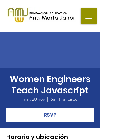
Women Engineers
Teach Javascript
mar, 20 nov
  |  
San Francisco
RSVP
Horario y ubicación