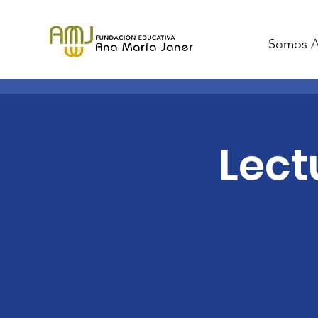
Somos 
Lect