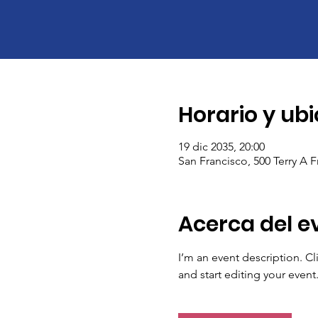
Horario y ub
19 dic 2035, 20:00
San Francisco, 500 Terry A 
Acerca del e
I’m an event description. C
and start editing your event