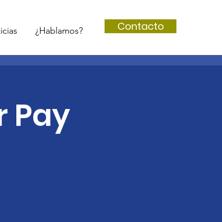
Contacto
icias
¿Hablamos?
r Pay