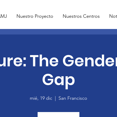
AMJ
Nuestro Proyecto
Nuestros Centros
Not
ure: The Gende
Gap
mié, 19 dic
  |  
San Francisco