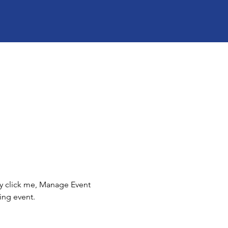
ly click me, Manage Event 
ing event.