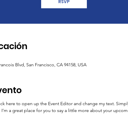
RSVP
icación
Francois Blvd, San Francisco, CA 94158, USA
vento
lick here to open up the Event Editor and change my text. Simp
. I’m a great place for you to say a little more about your upcom